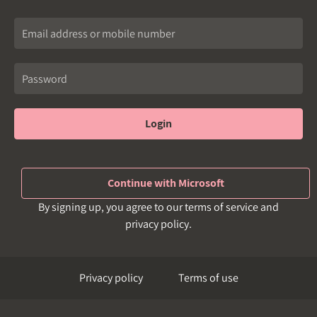
Login
Continue with Microsoft
By signing up, you agree to our terms of service and
privacy policy.
Privacy policy
Terms of use