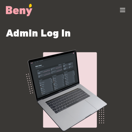
Admin Log In